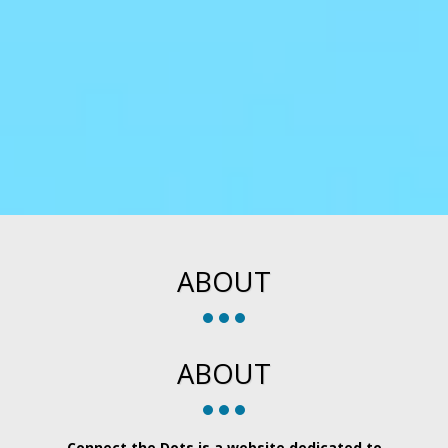
ABOUT
ABOUT
Connect the Dots is a website dedicated to