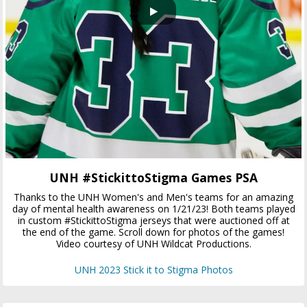
UNH #StickittoStigma Games PSA
Thanks to the UNH Women's and Men's teams for an amazing
day of mental health awareness on 1/21/23! Both teams played
in custom #StickittoStigma jerseys that were auctioned off at
the end of the game. Scroll down for photos of the games!
Video courtesy of UNH Wildcat Productions.
UNH 2023 Stick it to Stigma Photos