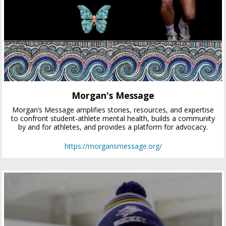
Morgan's Message
Morgan’s Message amplifies stories, resources, and expertise
to confront student-athlete mental health, builds a community
by and for athletes, and provides a platform for advocacy.
https://morgansmessage.org/