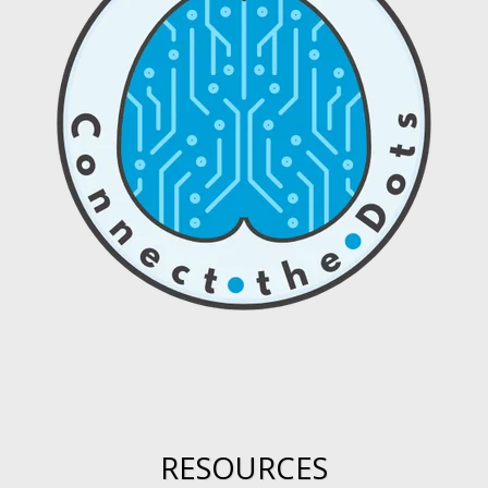
RESOURCES