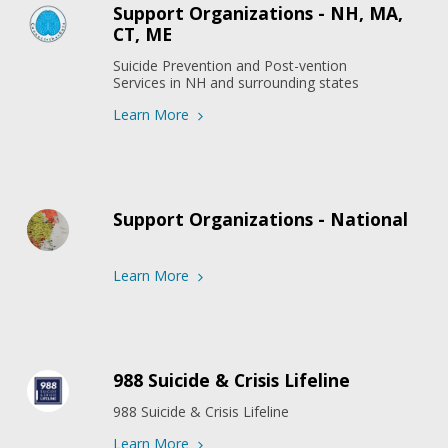
Support Organizations - NH, MA,
CT, ME
Suicide Prevention and Post-vention 
Services in NH and surrounding states
Learn More
Support Organizations - National
Learn More
988 Suicide & Crisis Lifeline
988 Suicide & Crisis Lifeline
Learn More