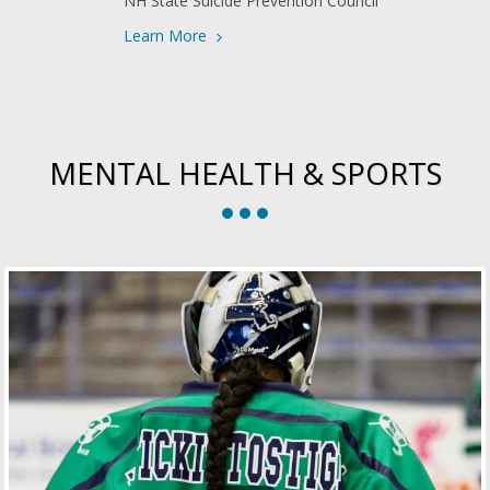
NH State Suicide Prevention Council
Learn More
MENTAL HEALTH & SPORTS