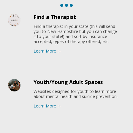
Find a Therapist
Find a therapist in your state (this will send 
you to New Hampshire but you can change 
it to your state!) and sort by Insurance 
accepted, types of therapy offered, etc.
Learn More
Youth/Young Adult Spaces
Websites designed for youth to learn more 
about mental health and suicide prevention.
Learn More