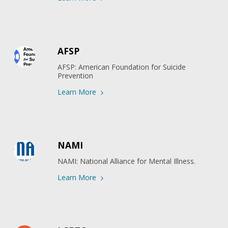
AFSP
AFSP: American Foundation for Suicide 
Prevention
Learn More
NAMI
NAMI: National Alliance for Mental Illness.
Learn More