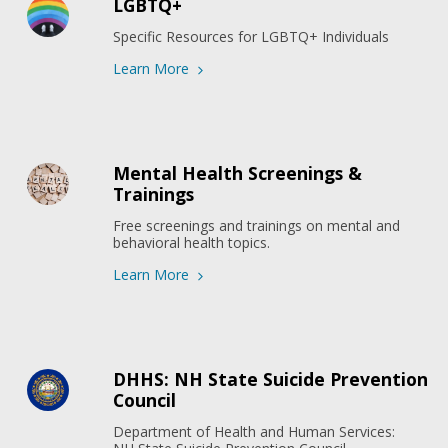
LGBTQ+
Specific Resources for LGBTQ+ Individuals
Learn More
Mental Health Screenings &
Trainings
Free screenings and trainings on mental and 
behavioral health topics.
Learn More
DHHS: NH State Suicide Prevention
Council
Department of Health and Human Services: 