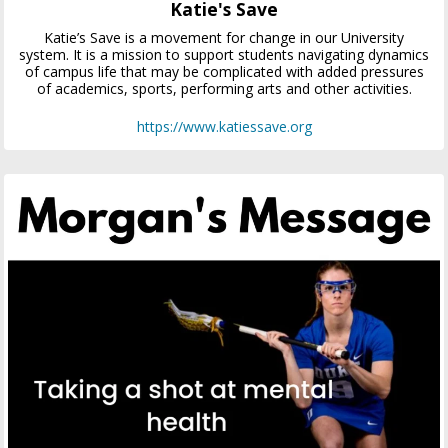
Katie's Save
Katie’s Save is a movement for change in our University
system. It is a mission to support students navigating dynamics
of campus life that may be complicated with added pressures
of academics, sports, performing arts and other activities.
https://www.katiessave.org