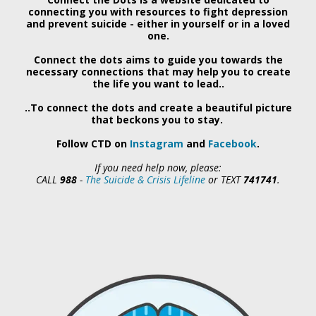
connecting you with resources to fight depression
and prevent suicide - either in yourself or in a loved
one.
Connect the dots aims to guide you towards the
necessary connections that may help you to create
the life you want to lead..
..To connect the dots and create a beautiful picture
that beckons you to stay.
Follow CTD on
Instagram
and
Facebook
.
If you need help now, please:
CALL
988
-
The Suicide & Crisis Lifeline
or
TEXT
741741
.