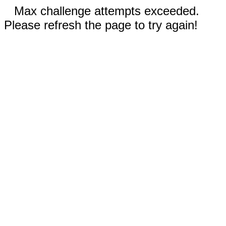
Max challenge attempts exceeded.
Please refresh the page to try again!