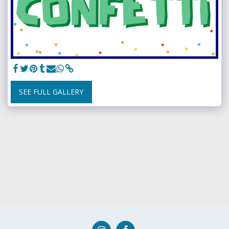
SEE FULL GALLERY