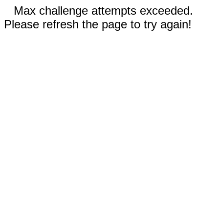
Max challenge attempts exceeded.
Please refresh the page to try again!