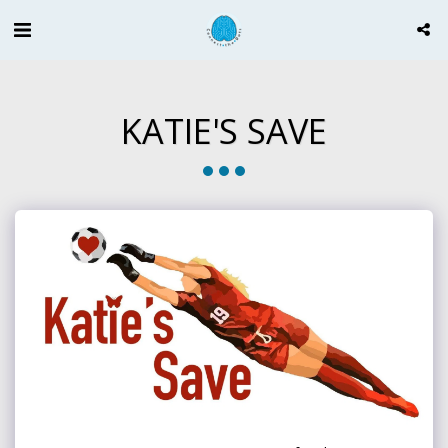
KATIE'S SAVE