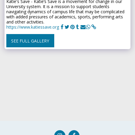
Katie's Save - Katie’s Save is a movement for change in our
University system. It is a mission to support students
navigating dynamics of campus life that may be complicated
with added pressures of academics, sports, performing arts
and other activities.
https://www.katiessave.org
SEE FULL GALLERY