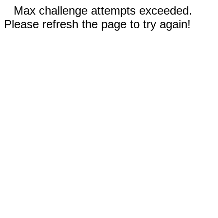
Max challenge attempts exceeded.
Please refresh the page to try again!