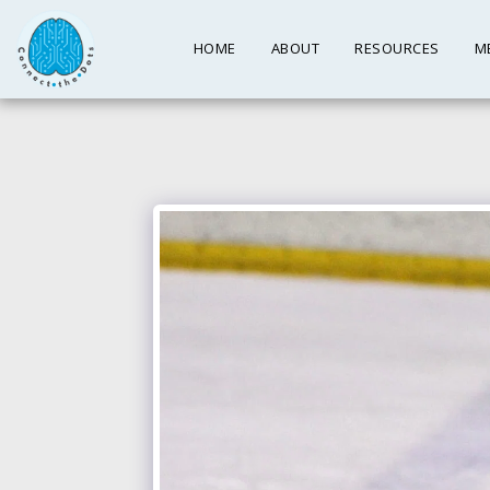
HOME
ABOUT
RESOURCES
M