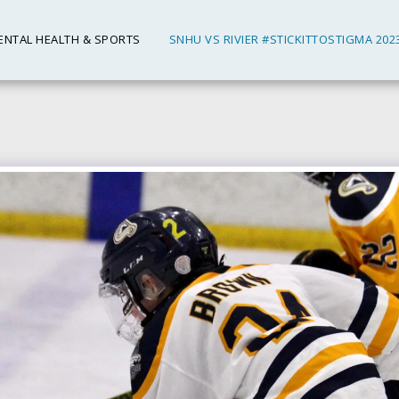
ENTAL HEALTH & SPORTS
SNHU VS RIVIER #STICKITTOSTIGMA 202