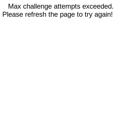
Max challenge attempts exceeded.
Please refresh the page to try again!