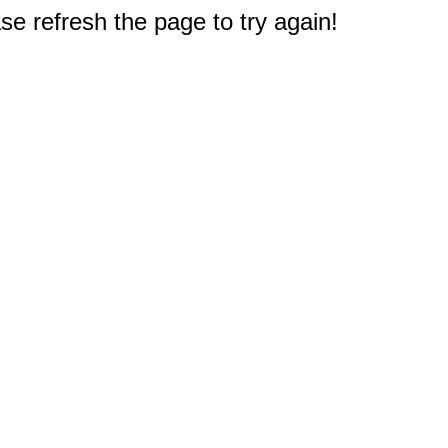
e refresh the page to try again!