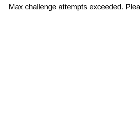
Max challenge attempts exceeded. Pleas