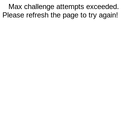
Max challenge attempts exceeded.
Please refresh the page to try again!