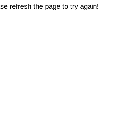
e refresh the page to try again!