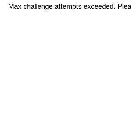
Max challenge attempts exceeded. Pleas