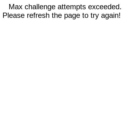
Max challenge attempts exceeded.
Please refresh the page to try again!