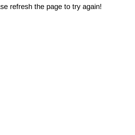
e refresh the page to try again!