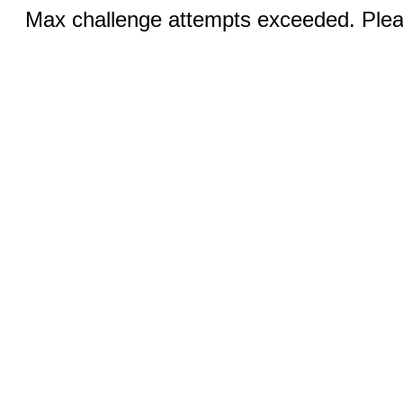
Max challenge attempts exceeded. Pleas