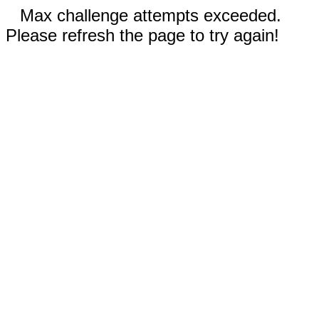
Max challenge attempts exceeded.
Please refresh the page to try again!