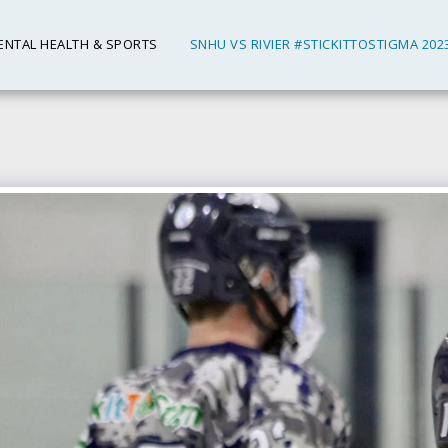
ENTAL HEALTH & SPORTS
SNHU VS RIVIER #STICKITTOSTIGMA 202