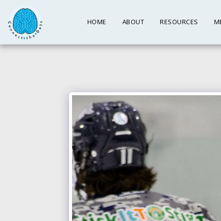
HOME
ABOUT
RESOURCES
M