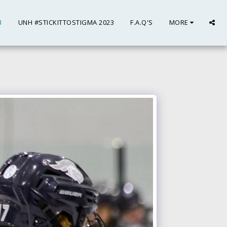
3
UNH #STICKITTOSTIGMA 2023
F.A.Q'S
MORE