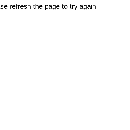
e refresh the page to try again!