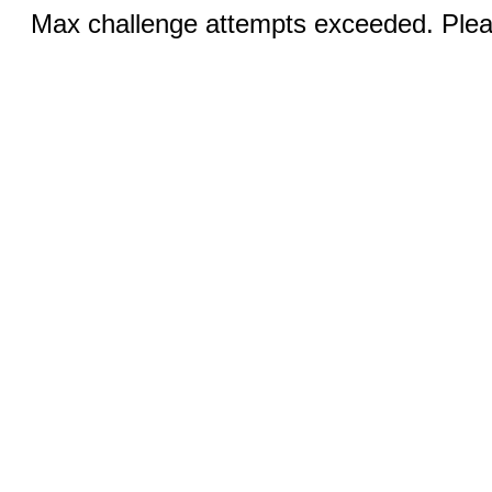
Max challenge attempts exceeded. Pleas