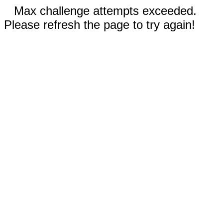
Max challenge attempts exceeded.
Please refresh the page to try again!