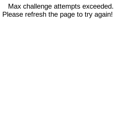
Max challenge attempts exceeded.
Please refresh the page to try again!