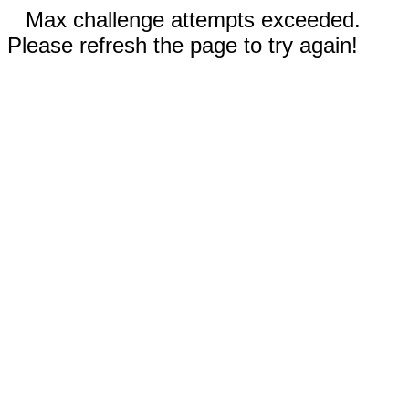
Max challenge attempts exceeded.
Please refresh the page to try again!