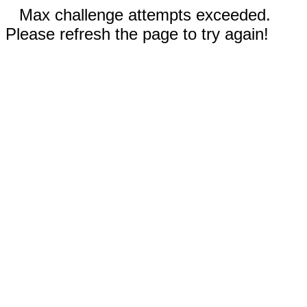
Max challenge attempts exceeded.
Please refresh the page to try again!